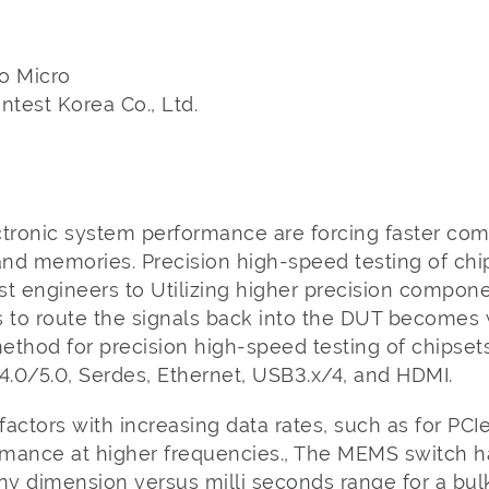
o Micro
test Korea Co., Ltd.
ctronic system performance are forcing faster co
nd memories. Precision high-speed testing of chi
est engineers to Utilizing higher precision compo
s to route the signals back into the DUT becomes
ethod for precision high-speed testing of chipset
4.0/5.0, Serdes, Ethernet, USB3.x/4, and HDMI.
factors with increasing data rates, such as for PCIe
ormance at higher frequencies., The MEMS switch 
tiny dimension versus milli seconds range for a bul