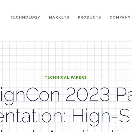
TECHNOLOGY
MARKETS
PRODUCTS
COMPANY
TECHNICAL PAPERS
ignCon 2023 P
entation: High-