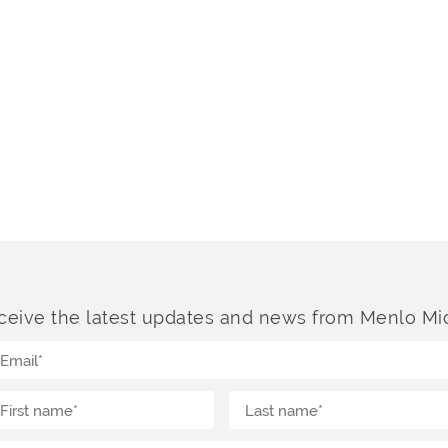
ceive the latest updates and news from Menlo Mic