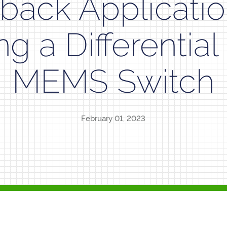
back Applicatio
ing a Differenti
MEMS Switch
February 01, 2023