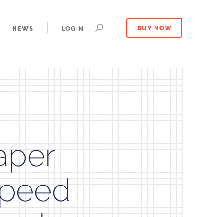
NEWS
LOGIN
BUY NOW
aper
Speed