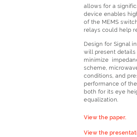
allows for a signif
device enables high
of the MEMS switch 
relays could help 
Design for Signal in
will present detail
minimize impedance 
scheme, microwave
conditions, and p
performance of the
both for its eye h
equalization.
View the paper.
View the presentat