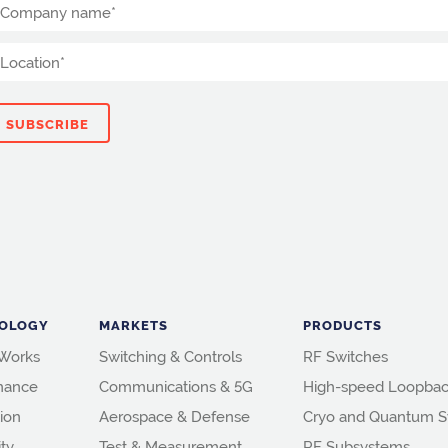
OLOGY
MARKETS
PRODUCTS
 Works
Switching & Controls
RF Switches
mance
Communications & 5G
High-speed Loopbac
ion
Aerospace & Defense
Cryo and Quantum S
ity
Test & Measurement
RF Subsystems