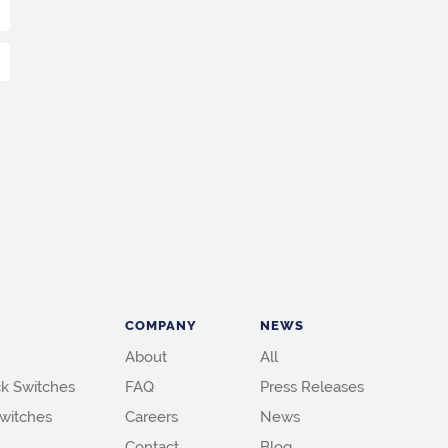
COMPANY
NEWS
About
All
k Switches
FAQ
Press Releases
witches
Careers
News
Contact
Blog