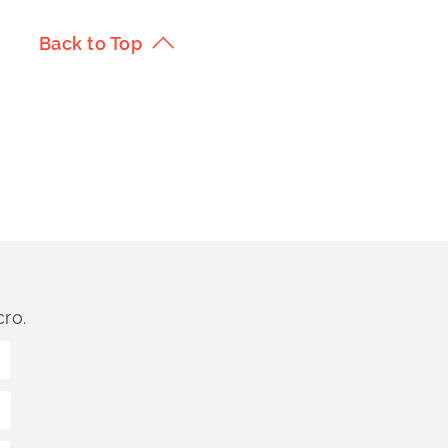
Back to Top
ro.