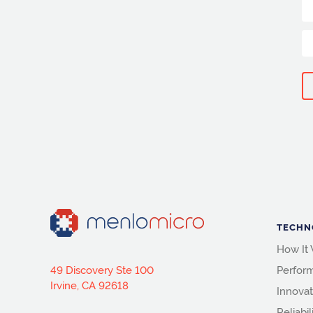
TECHN
How It
49 Discovery Ste 100
Perfor
Irvine, CA 92618
Innovat
Reliabil