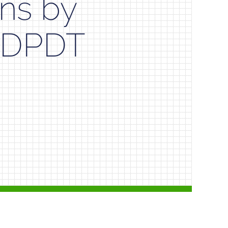
ns by
al DPDT