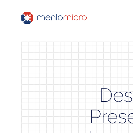
Des
Pres