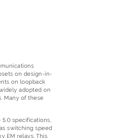
mmunications
psets on design-in-
nents on loopback
 widely adopted on
s. Many of these
 5.0 specifications,
has switching speed
ky EM relays. This