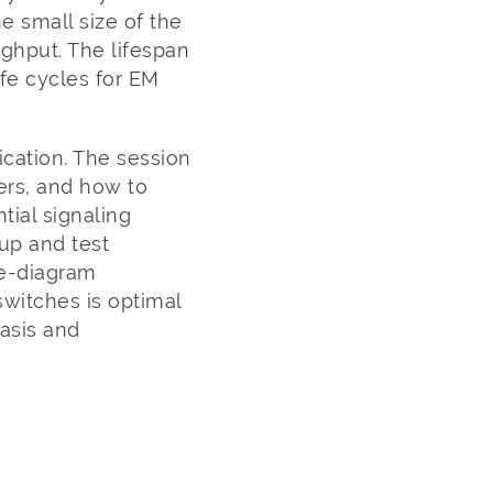
e small size of the
ughput. The lifespan
ife cycles for EM
rication. The session
ers, and how to
tial signaling
up and test
ye-diagram
witches is optimal
asis and