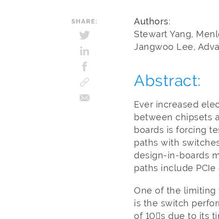
Authors
:
SHARE:
Stewart Yang, Menl
Jangwoo Lee, Advan
Abstract:
Ever increased ele
between chipsets a
boards is forcing t
paths with switche
design-in-boards m
paths include PCIe 
One of the limiting 
is the switch perf
of 10s due to its 