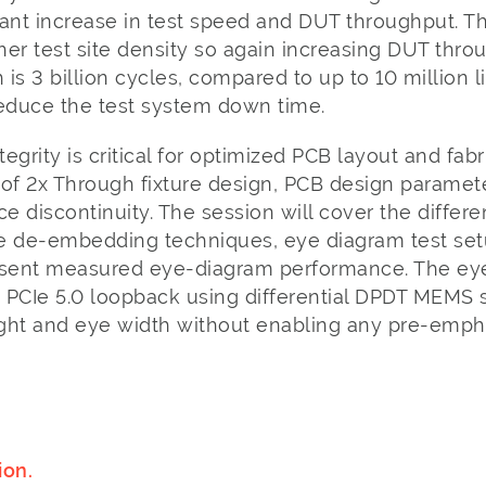
icant increase in test speed and DUT throughput. Th
er test site density so again increasing DUT thro
is 3 billion cycles, compared to up to 10 million l
reduce the test system down time.
tegrity is critical for optimized PCB layout and fab
s of 2x Through fixture design, PCB design paramet
discontinuity. The session will cover the differen
 de-embedding techniques, eye diagram test set
resent measured eye-diagram performance. The e
 PCIe 5.0 loopback using differential DPDT MEMS s
eight and eye width without enabling any pre-emph
ion.