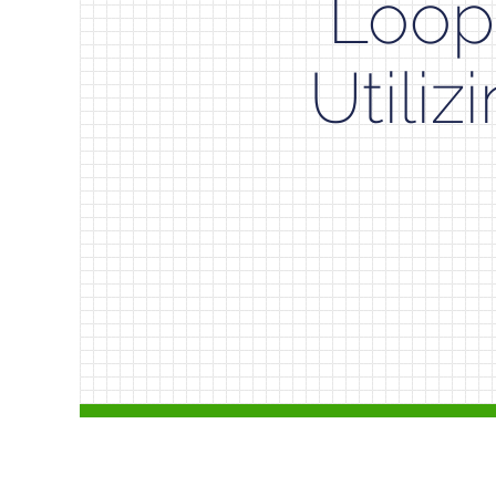
Loop
Utiliz